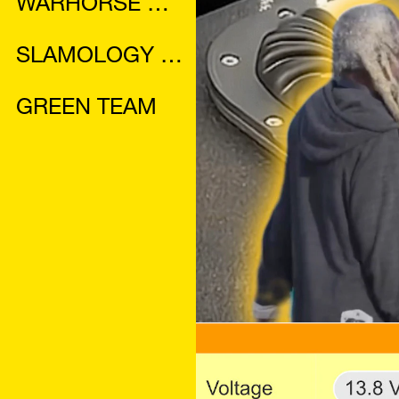
WARHORSE MANUAL
SLAMOLOGY 2024 MAGAZINE
GREEN TEAM