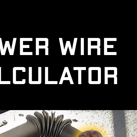
wer Wire 
lculator 